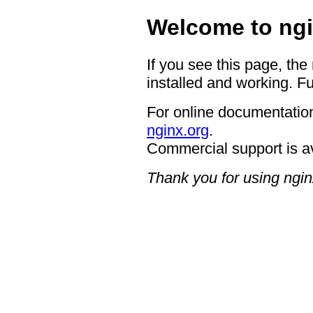
Welcome to ngi
If you see this page, the
installed and working. Fu
For online documentation
nginx.org
.
Commercial support is a
Thank you for using ngin